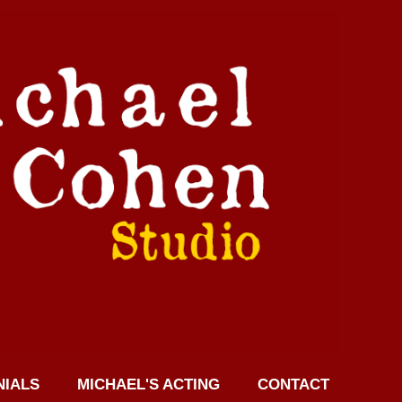
NIALS
MICHAEL'S ACTING
CONTACT