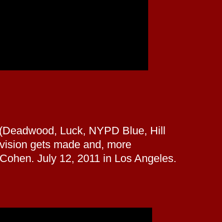
h (Deadwood, Luck, NYPD Blue, Hill
levision gets made and, more
 Cohen. July 12, 2011 in Los Angeles.