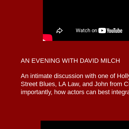
AN EVENING WITH DAVID MILCH
An intimate discussion with one of Ho
Street Blues, LA Law, and John from Cin
importantly, how actors can best integ