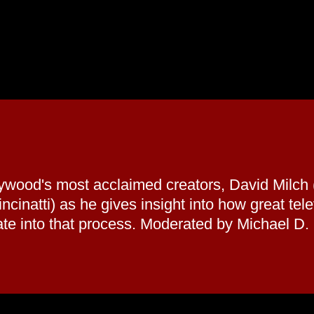
llywood's most acclaimed creators, David Milc
cinatti) as he gives insight into how great te
rate into that process. Moderated by Michael D.