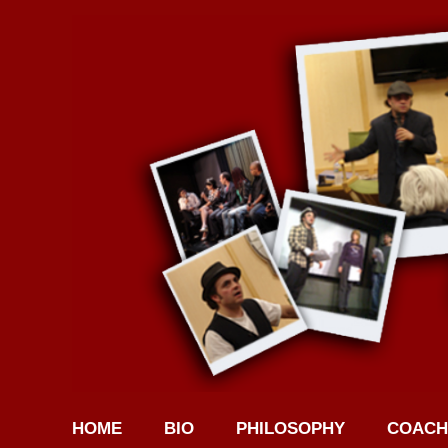
HOME
BIO
PHILOSOPHY
COACH