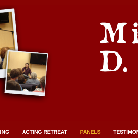
ING
ACTING RETREAT
PANELS
TESTIMO