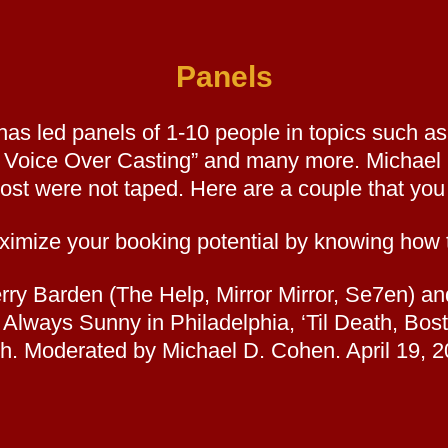
Panels
has led panels of 1-10 people in topics such a
n Voice Over Casting” and many more. Michael
ost were not taped. Here are a couple that you 
ze your booking potential by knowing how t
Kerry Barden (The Help, Mirror Mirror, Se7en)
’s Always Sunny in Philadelphia, ‘Til Death, 
h. Moderated by Michael D. Cohen. April 19, 2