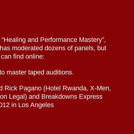
s “Healing and Performance Mastery”,
 has moderated dozens of panels, but
can find online:
o master taped auditions.
 and Rick Pagano (Hotel Rwanda, X-Men,
Boston Legal) and Breakdowns Express
012 in Los Angeles