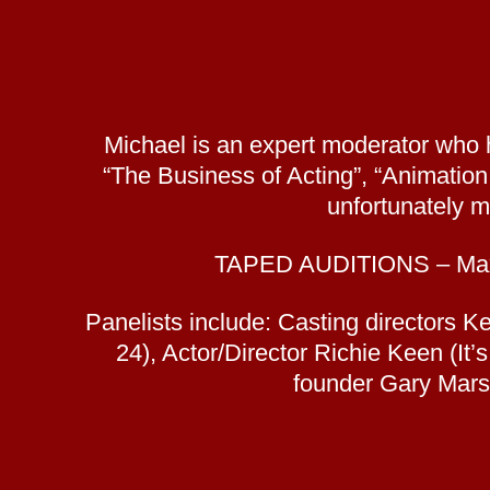
Michael is an expert moderator who 
“The Business of Acting”, “Animatio
unfortunately m
TAPED AUDITIONS – Maximi
Panelists include: Casting directors 
24), Actor/Director Richie Keen (It
founder Gary Mars